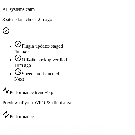
All systems calm
3 sites · last check 2m ago
Plugin updates staged
4m ago
Off-site backup verified
18m ago
Speed audit queued
Next
Performance trend
+9 pts
Preview of your WPOPS client area
Performance
Core Web Vitals as a habit