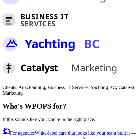
BUSINESS IT
SERVICES
Yachting
BC
Catalyst
Marketing
Clients:
AuzzPainting, Business IT Services, Yachting BC, Catalyst
Marketing
Who's WPOPS for?
If this sounds like you, you're in the right place.
For agencies
White-label care that looks like your team built it —