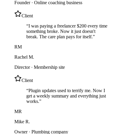
Founder
·
Online coaching business
Client
“
I was paying a freelancer $200 every time
something broke. Now it just doesn't
break. The care plan pays for itself.
”
RM
Rachel M.
Director
·
Membership site
Client
“
Plugin updates used to terrify me. Now I
get a weekly summary and everything just
works.
”
MR
Mike R.
Owner
·
Plumbing company