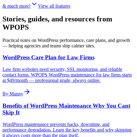
& much more!
View all features
Stories, guides, and resources
from
WPOPS
Practical notes on WordPress performance, care plans, and growth
— helping agencies and teams ship calmer sites.
WordPress Care Plan for Law Firms
Law firm websites need security, SSL monitoring, and reliable
contact forms. WPOPS WordPress maintenance for law firms starts
at $49/month — professional grade, always online.
By
Manny
Benefits of WordPress Maintenance Why You Cant
Skip It
WordPress maintenance prevents hacks, downtime, and
performance degradation. Learn the key benefits and why skipping
it always costs more than the plan itself.