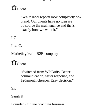
Client
“
White label reports look completely on-
brand. Our clients have no idea we
outsource the maintenance and that's
exactly how we want it.
”
LC
Lisa C.
Marketing lead
·
B2B company
Client
“
Switched from WP Buffs. Better
communication, faster response, and
$20/month cheaper. Easy decision.
”
SK
Sarah K.
Founder
·
Online coaching business