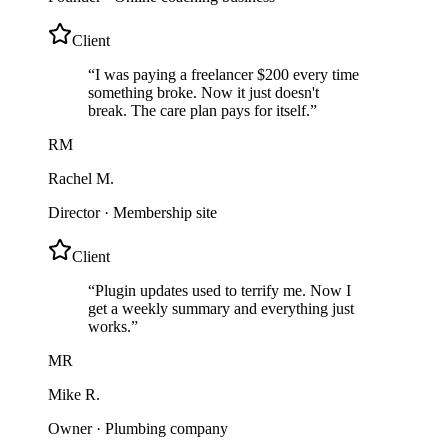
Client
“
I was paying a freelancer $200 every time
something broke. Now it just doesn't
break. The care plan pays for itself.
”
RM
Rachel M.
Director
·
Membership site
Client
“
Plugin updates used to terrify me. Now I
get a weekly summary and everything just
works.
”
MR
Mike R.
Owner
·
Plumbing company