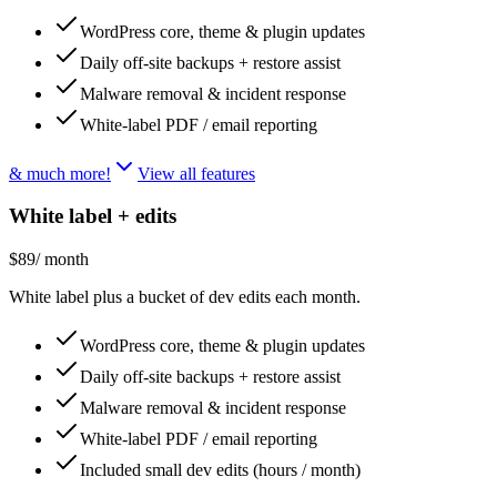
WordPress core, theme & plugin updates
Daily off-site backups + restore assist
Malware removal & incident response
White-label PDF / email reporting
& much more!
View all features
White label + edits
$89
/ month
White label plus a bucket of dev edits each month.
WordPress core, theme & plugin updates
Daily off-site backups + restore assist
Malware removal & incident response
White-label PDF / email reporting
Included small dev edits (hours / month)