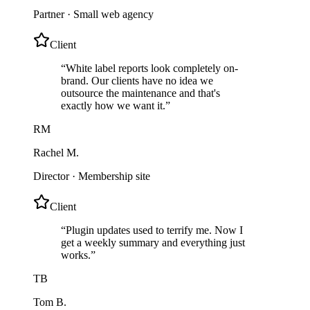
Partner
·
Small web agency
Client
“
White label reports look completely on-
brand. Our clients have no idea we
outsource the maintenance and that's
exactly how we want it.
”
RM
Rachel M.
Director
·
Membership site
Client
“
Plugin updates used to terrify me. Now I
get a weekly summary and everything just
works.
”
TB
Tom B.