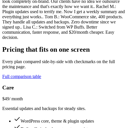
look completely on-brand. Our clients have no idea we outsource
the maintenance and that's exactly how we want it.. Rachel M.:
Plugin updates used to terrify me. Now I get a weekly summary and
everything just works.. Tom B.: WooCommerce site, 400 products.
They handle all updates and backups. Zero downtime since we
signed up.. Lisa C.: Switched from WP Buffs. Better
communication, faster response, and $20/month cheaper. Easy
decision.
Pricing that fits on one screen
Every plan compared side-by-side with checkmarks on the full
pricing page.
Full comparison table
Care
$49
/ month
Essential updates and backups for steady sites.
WordPress core, theme & plugin updates