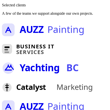
Selected clients
A few of the teams we support alongside our own projects.
AUZZ
Painting
BUSINESS IT
SERVICES
Yachting
BC
Catalyst
Marketing
AUZZ
Painting