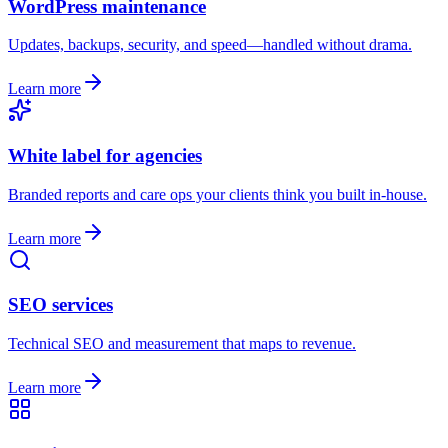
WordPress maintenance
Updates, backups, security, and speed—handled without drama.
Learn more
White label for agencies
Branded reports and care ops your clients think you built in-house.
Learn more
SEO services
Technical SEO and measurement that maps to revenue.
Learn more