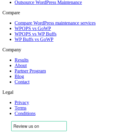
Outsource WordPress Maintenance
Compare
Compare WordPress maintenance services
WPOPS vs GoWP
WPOPS vs WP Buffs
WP Buffs vs GoWP
Company
Results
About
Partner Program
Blog
Contact
Legal
Privacy
Terms
Conditions