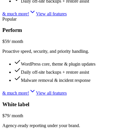
Daily off-site backups + restore assist
& much more!
View all features
Popular
Perform
$59
/ month
Proactive speed, security, and priority handling.
WordPress core, theme & plugin updates
Daily off-site backups + restore assist
Malware removal & incident response
& much more!
View all features
White label
$79
/ month
Agency-ready reporting under your brand.