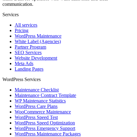
communication.
Services
All services
Pricing
WordPress Maintenance
White Label (Agencies)
Partner Program
SEO Services
Website Development
Meta Ads
Landing Pages
WordPress Services
Maintenance Checklist
Maintenance Contract Template
WP Maintenance Statistics
WordPress Care Plans
WooCommerce Maintenance
WordPress Speed Test
WordPress Speed Optimization
WordPress Emergency Support
WordPress Maintenance Packages