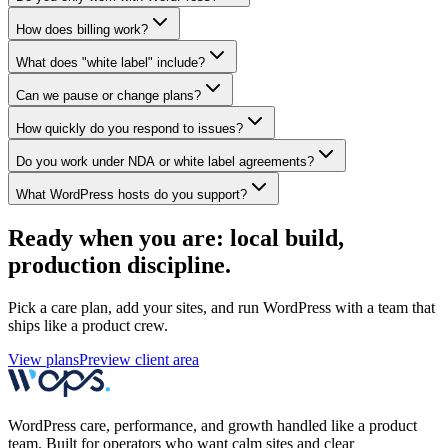
How does billing work?
What does "white label" include?
Can we pause or change plans?
How quickly do you respond to issues?
Do you work under NDA or white label agreements?
What WordPress hosts do you support?
Ready when you are: local build,
production discipline.
Pick a care plan, add your sites, and run WordPress with a team that
ships like a product crew.
View plans
Preview client area
WordPress care, performance, and growth handled like a product
team. Built for operators who want calm sites and clear