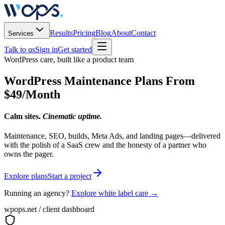
Results
Pricing
Blog
About
Contact
Services
Talk to us
Sign in
Get started
WordPress care, built like a product team
WordPress Maintenance Plans From
$49/Month
Calm sites.
Cinematic uptime.
Maintenance, SEO, builds, Meta Ads, and landing pages—delivered
with the polish of a SaaS crew and the honesty of a partner who
owns the pager.
Explore plans
Start a project
Running an agency?
Explore white label care →
wpops.net / client dashboard