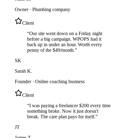
Owner
·
Plumbing company
Client
“
Our site went down on a Friday night
before a big campaign. WPOPS had it
back up in under an hour. Worth every
penny of the $49/month.
”
SK
Sarah K.
Founder
·
Online coaching business
Client
“
I was paying a freelancer $200 every time
something broke. Now it just doesn't
break. The care plan pays for itself.
”
JT
James T.