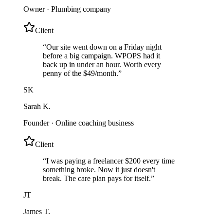
Owner
·
Plumbing company
Client
“
Our site went down on a Friday night
before a big campaign. WPOPS had it
back up in under an hour. Worth every
penny of the $49/month.
”
SK
Sarah K.
Founder
·
Online coaching business
Client
“
I was paying a freelancer $200 every time
something broke. Now it just doesn't
break. The care plan pays for itself.
”
JT
James T.