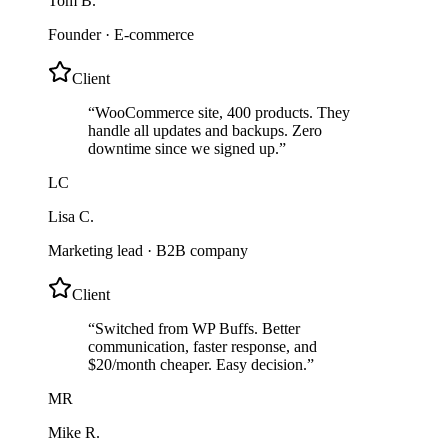
Tom B.
Founder
·
E-commerce
Client
“
WooCommerce site, 400 products. They
handle all updates and backups. Zero
downtime since we signed up.
”
LC
Lisa C.
Marketing lead
·
B2B company
Client
“
Switched from WP Buffs. Better
communication, faster response, and
$20/month cheaper. Easy decision.
”
MR
Mike R.