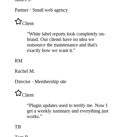
Partner
·
Small web agency
Client
“
White label reports look completely on-
brand. Our clients have no idea we
outsource the maintenance and that's
exactly how we want it.
”
RM
Rachel M.
Director
·
Membership site
Client
“
Plugin updates used to terrify me. Now I
get a weekly summary and everything just
works.
”
TB