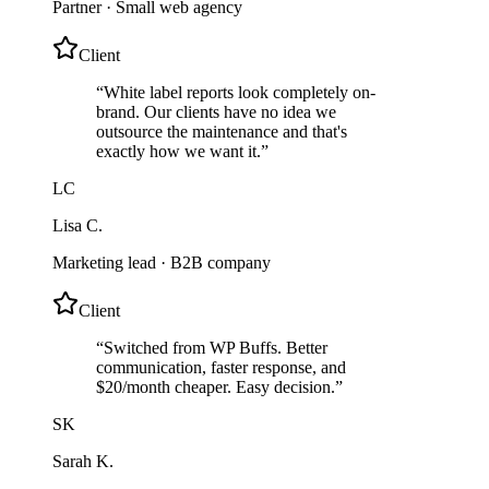
Partner
·
Small web agency
Client
“
White label reports look completely on-
brand. Our clients have no idea we
outsource the maintenance and that's
exactly how we want it.
”
LC
Lisa C.
Marketing lead
·
B2B company
Client
“
Switched from WP Buffs. Better
communication, faster response, and
$20/month cheaper. Easy decision.
”
SK
Sarah K.