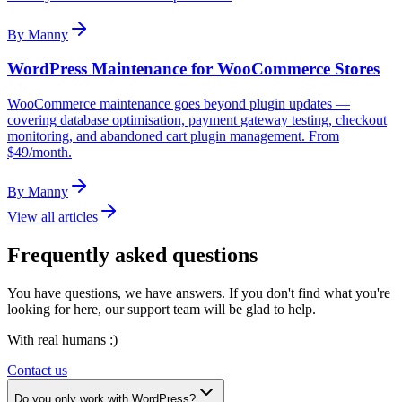
By
Manny
WordPress Maintenance for WooCommerce Stores
WooCommerce maintenance goes beyond plugin updates —
covering database optimisation, payment gateway testing, checkout
monitoring, and abandoned cart plugin management. From
$49/month.
By
Manny
View all articles
Frequently asked questions
You have questions, we have answers. If you don't find what you're
looking for here, our support team will be glad to help.
With real humans :)
Contact us
Do you only work with WordPress?