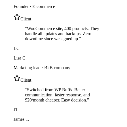
Founder
·
E-commerce
Client
“
WooCommerce site, 400 products. They
handle all updates and backups. Zero
downtime since we signed up.
”
LC
Lisa C.
Marketing lead
·
B2B company
Client
“
Switched from WP Buffs. Better
communication, faster response, and
$20/month cheaper. Easy decision.
”
JT
James T.