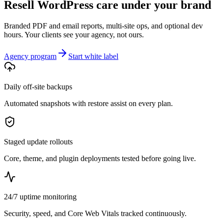
Resell WordPress care under your brand
Branded PDF and email reports, multi-site ops, and optional dev
hours. Your clients see your agency, not ours.
Agency program
Start white label
Daily off-site backups
Automated snapshots with restore assist on every plan.
Staged update rollouts
Core, theme, and plugin deployments tested before going live.
24/7 uptime monitoring
Security, speed, and Core Web Vitals tracked continuously.