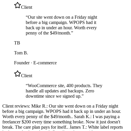
Client
“
Our site went down on a Friday night
before a big campaign. WPOPS had it
back up in under an hour. Worth every
penny of the $49/month.
”
TB
Tom B.
Founder
·
E-commerce
Client
“
WooCommerce site, 400 products. They
handle all updates and backups. Zero
downtime since we signed up.
”
Client reviews:
Mike R.: Our site went down on a Friday night
before a big campaign. WPOPS had it back up in under an hour.
Worth every penny of the $49/month.. Sarah K.: I was paying a
freelancer $200 every time something broke. Now it just doesn't
break. The care plan pays for itself.. James T.: White label reports