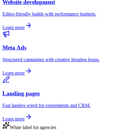
Website development
Editor-friendly builds with performance budgets.
Learn more
Meta Ads
Structured campaigns with creative iteration loops.
Learn more
Landing pages
Fast landers wired for experiments and CRM.
Learn more
White label for agencies