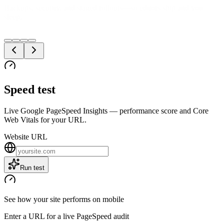
We measure what users feel—LCP, INP, CLS—not just lab scores
in a deck.
Speed test
Live Google PageSpeed Insights — performance score and Core
Web Vitals for your URL.
Website URL
Run test
See how your site performs on mobile
Enter a URL for a live PageSpeed audit