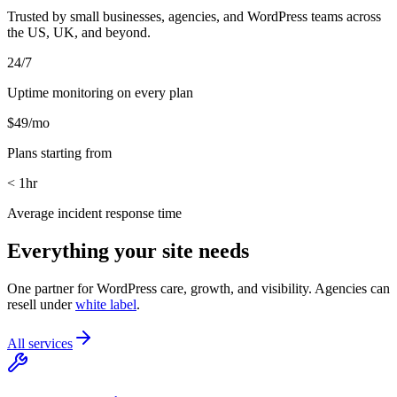
Trusted by small businesses, agencies, and WordPress teams across
the US, UK, and beyond.
24/7
Uptime monitoring on every plan
$49/mo
Plans starting from
< 1hr
Average incident response time
Everything your site needs
One partner for WordPress care, growth, and visibility. Agencies can
resell under
white label
.
All services