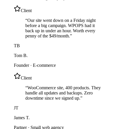
Client
“
Our site went down on a Friday night
before a big campaign. WPOPS had it
back up in under an hour. Worth every
penny of the $49/month.
”
TB
Tom B.
Founder
·
E-commerce
Client
“
WooCommerce site, 400 products. They
handle all updates and backups. Zero
downtime since we signed up.
”
JT
James T.
Partner
·
Small web agency