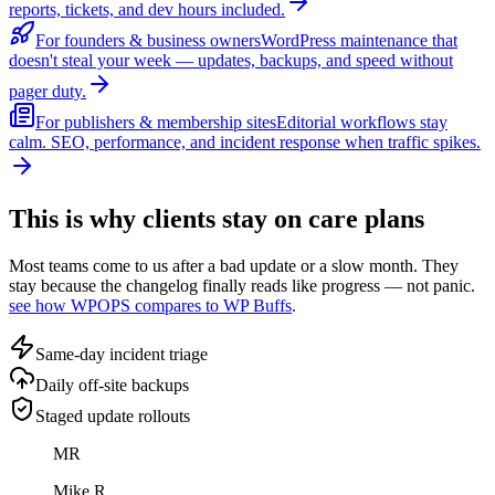
reports, tickets, and dev hours included.
For founders & business owners
WordPress maintenance that
doesn't steal your week — updates, backups, and speed without
pager duty.
For publishers & membership sites
Editorial workflows stay
calm. SEO, performance, and incident response when traffic spikes.
This is why clients stay on care plans
Most teams come to us after a bad update or a slow month. They
stay because the changelog finally reads like progress — not panic.
see how WPOPS compares to WP Buffs
.
Same-day incident triage
Daily off-site backups
Staged update rollouts
MR
Mike R.