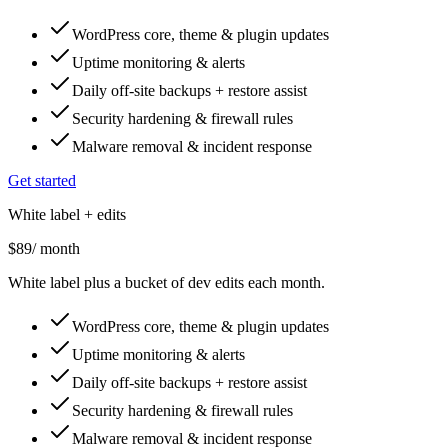
WordPress core, theme & plugin updates
Uptime monitoring & alerts
Daily off-site backups + restore assist
Security hardening & firewall rules
Malware removal & incident response
Get started
White label + edits
$89
/ month
White label plus a bucket of dev edits each month.
WordPress core, theme & plugin updates
Uptime monitoring & alerts
Daily off-site backups + restore assist
Security hardening & firewall rules
Malware removal & incident response