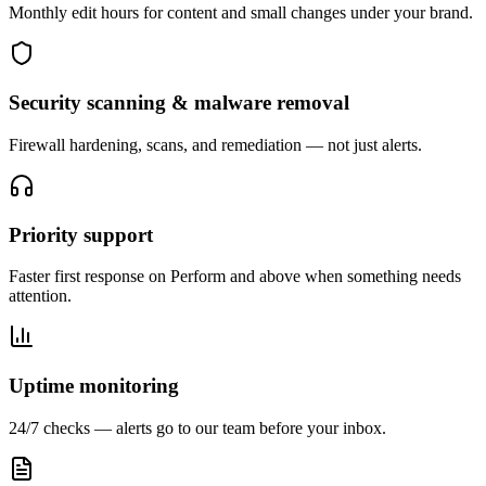
Monthly edit hours for content and small changes under your brand.
Security scanning & malware removal
Firewall hardening, scans, and remediation — not just alerts.
Priority support
Faster first response on Perform and above when something needs
attention.
Uptime monitoring
24/7 checks — alerts go to our team before your inbox.