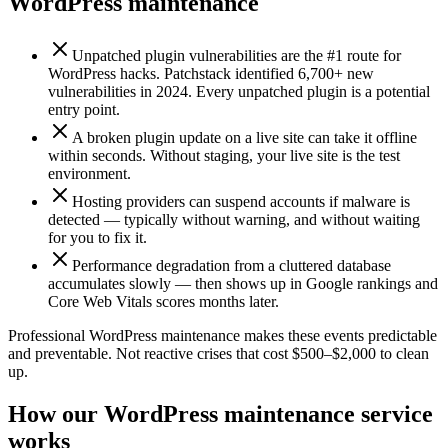
WordPress maintenance
Unpatched plugin vulnerabilities are the #1 route for
WordPress hacks. Patchstack identified 6,700+ new
vulnerabilities in 2024. Every unpatched plugin is a potential
entry point.
A broken plugin update on a live site can take it offline
within seconds. Without staging, your live site is the test
environment.
Hosting providers can suspend accounts if malware is
detected — typically without warning, and without waiting
for you to fix it.
Performance degradation from a cluttered database
accumulates slowly — then shows up in Google rankings and
Core Web Vitals scores months later.
Professional WordPress maintenance makes these events predictable
and preventable. Not reactive crises that cost $500–$2,000 to clean
up.
How our WordPress maintenance service
works