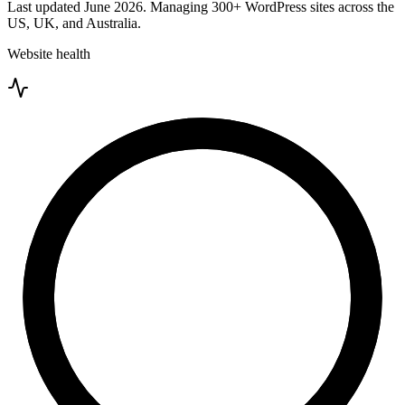
Last updated
June 2026
. Managing
300+
WordPress sites across the
US, UK, and Australia.
Website health