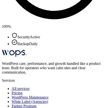
100%
Security
Active
Backup
Daily
WordPress care, performance, and growth handled like a product
team. Built for operators who want calm sites and clear
communication.
Services
All services
Pricing
WordPress Maintenance
White Label (Agencies)
Partner Program