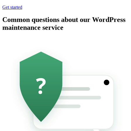
Get started
Common questions about our WordPress
maintenance service
?