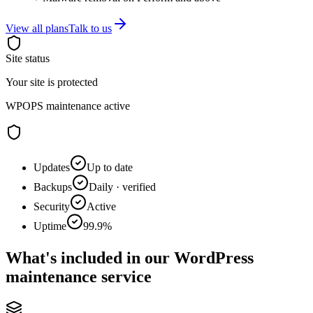
View all plans
Talk to us
Site status
Your site is protected
WPOPS maintenance active
Updates
Up to date
Backups
Daily · verified
Security
Active
Uptime
99.9%
What's included in our WordPress
maintenance service