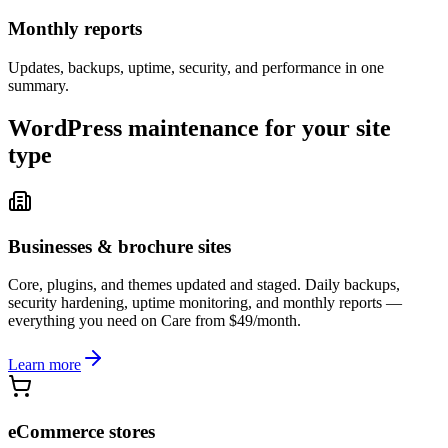
Monthly reports
Updates, backups, uptime, security, and performance in one
summary.
WordPress maintenance for your site
type
Businesses & brochure sites
Core, plugins, and themes updated and staged. Daily backups,
security hardening, uptime monitoring, and monthly reports —
everything you need on Care from $49/month.
Learn more
eCommerce stores