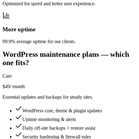
Optimized for speed and better user experience.
More uptime
99.9% average uptime for our clients.
WordPress maintenance plans — which
one fits?
Care
$49
/ month
Essential updates and backups for steady sites.
WordPress core, theme & plugin updates
Uptime monitoring & alerts
Daily off-site backups + restore assist
Security hardening & firewall rules