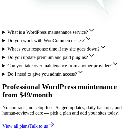
What is a WordPress maintenance service?
Do you work with WooCommerce sites?
What's your response time if my site goes down?
Do you update premium and paid plugins?
Can you take over maintenance from another provider?
Do I need to give you admin access?
Professional WordPress maintenance
from $49/month
No contracts, no setup fees. Staged updates, daily backups, and
human-reviewed care — pick a plan and add your sites today.
View all plans
Talk to us