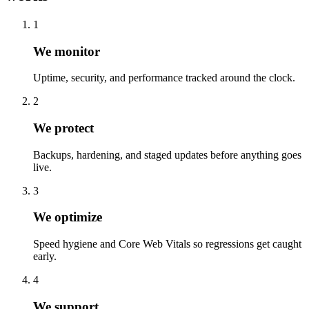
1
We monitor
Uptime, security, and performance tracked around the clock.
2
We protect
Backups, hardening, and staged updates before anything goes
live.
3
We optimize
Speed hygiene and Core Web Vitals so regressions get caught
early.
4
We support