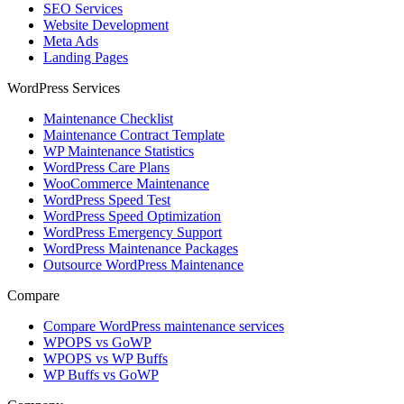
SEO Services
Website Development
Meta Ads
Landing Pages
WordPress Services
Maintenance Checklist
Maintenance Contract Template
WP Maintenance Statistics
WordPress Care Plans
WooCommerce Maintenance
WordPress Speed Test
WordPress Speed Optimization
WordPress Emergency Support
WordPress Maintenance Packages
Outsource WordPress Maintenance
Compare
Compare WordPress maintenance services
WPOPS vs GoWP
WPOPS vs WP Buffs
WP Buffs vs GoWP