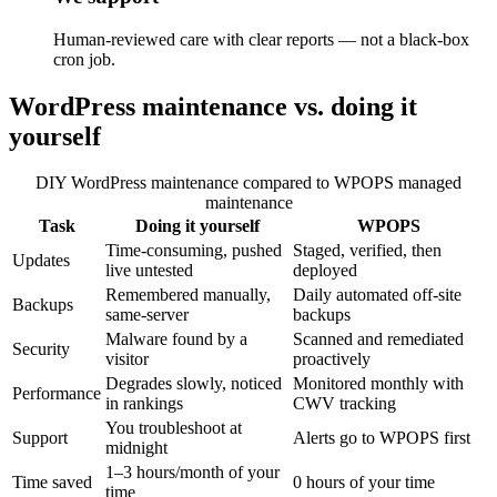
Human-reviewed care with clear reports — not a black-box
cron job.
WordPress maintenance vs. doing it
yourself
DIY WordPress maintenance compared to WPOPS managed
maintenance
Task
Doing it yourself
WPOPS
Time-consuming, pushed
Staged, verified, then
Updates
live untested
deployed
Remembered manually,
Daily automated off-site
Backups
same-server
backups
Malware found by a
Scanned and remediated
Security
visitor
proactively
Degrades slowly, noticed
Monitored monthly with
Performance
in rankings
CWV tracking
You troubleshoot at
Support
Alerts go to WPOPS first
midnight
1–3 hours/month of your
Time saved
0 hours of your time
time