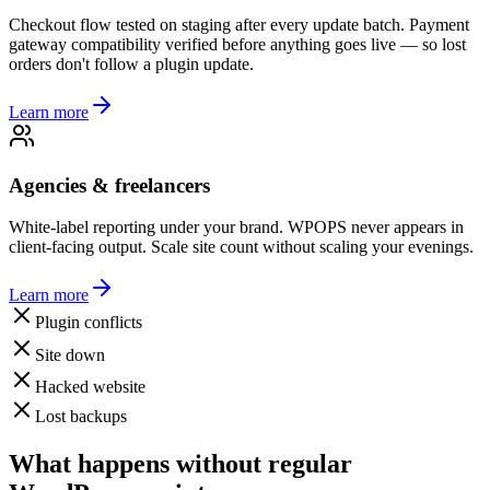
Checkout flow tested on staging after every update batch. Payment
gateway compatibility verified before anything goes live — so lost
orders don't follow a plugin update.
Learn more
Agencies & freelancers
White-label reporting under your brand. WPOPS never appears in
client-facing output. Scale site count without scaling your evenings.
Learn more
Plugin conflicts
Site down
Hacked website
Lost backups
What happens without regular