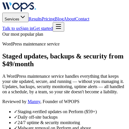
Results
Pricing
Blog
About
Contact
Services
Talk to us
Sign in
Get started
Our most popular plan
WordPress maintenance service
Staged updates, backups & security from
$49/month
A WordPress maintenance service handles everything that keeps
your site updated, secure, and running — without you managing it.
Updates, backups, security monitoring, uptime alerts — all handled
on a schedule, by a team, so your site doesn't become a liability.
Reviewed by
Manny
, Founder of WPOPS
✓
Staging-verified updates on Perform ($59+)
✓
Daily off-site backups
✓
24/7 uptime & security monitoring
✓
Malware removal on Perform and above