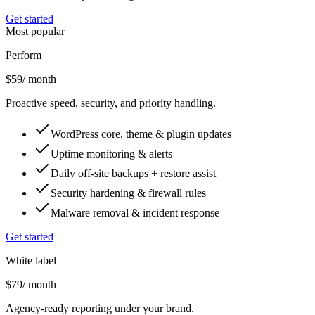
Get started
Most popular
Perform
$59
/ month
Proactive speed, security, and priority handling.
WordPress core, theme & plugin updates
Uptime monitoring & alerts
Daily off-site backups + restore assist
Security hardening & firewall rules
Malware removal & incident response
Get started
White label
$79
/ month
Agency-ready reporting under your brand.