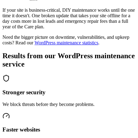
If your site is business-critical, DIY maintenance works until the one
time it doesn't. One broken update that takes your site offline for a
day costs more in lost leads and emergency repair fees than a full
year of the Care plan.
Need the bigger picture on downtime, vulnerabilities, and upkeep
costs? Read our
WordPress maintenance statistics
.
Results from our WordPress maintenance
service
Stronger security
We block threats before they become problems.
Faster websites