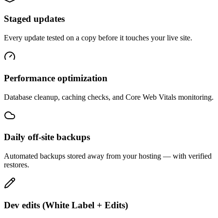
Staged updates
Every update tested on a copy before it touches your live site.
Performance optimization
Database cleanup, caching checks, and Core Web Vitals monitoring.
Daily off-site backups
Automated backups stored away from your hosting — with verified
restores.
Dev edits (White Label + Edits)