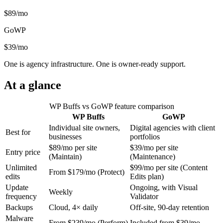
$89/mo
GoWP
$39/mo
One is agency infrastructure. One is owner-ready support.
At a glance
WP Buffs vs GoWP feature comparison
WP Buffs
GoWP
Individual site owners,
Digital agencies with client
Best for
businesses
portfolios
$89/mo per site
$39/mo per site
Entry price
(Maintain)
(Maintenance)
Unlimited
$99/mo per site (Content
From $179/mo (Protect)
edits
Edits plan)
Update
Ongoing, with Visual
Weekly
frequency
Validator
Backups
Cloud, 4× daily
Off-site, 90-day retention
Malware
From $239/mo (Perform)
Included from $39/mo