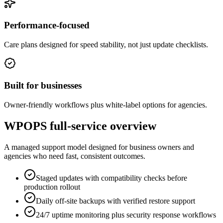
Performance-focused
Care plans designed for speed stability, not just update checklists.
Built for businesses
Owner-friendly workflows plus white-label options for agencies.
WPOPS full-service overview
A managed support model designed for business owners and
agencies who need fast, consistent outcomes.
Staged updates with compatibility checks before
production rollout
Daily off-site backups with verified restore support
24/7 uptime monitoring plus security response workflows