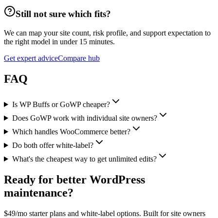
Still not sure which fits?
We can map your site count, risk profile, and support expectation to
the right model in under 15 minutes.
Get expert advice
Compare hub
FAQ
Is WP Buffs or GoWP cheaper?
Does GoWP work with individual site owners?
Which handles WooCommerce better?
Do both offer white-label?
What's the cheapest way to get unlimited edits?
Ready for better WordPress
maintenance?
$49/mo starter plans and white-label options. Built for site owners