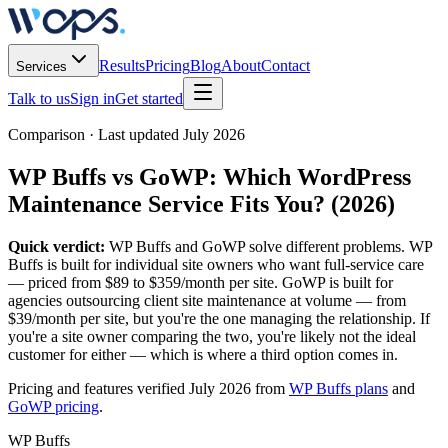
Results
Pricing
Blog
About
Contact
Services
Talk to us
Sign in
Get started
Comparison · Last updated
July 2026
WP Buffs vs GoWP: Which WordPress
Maintenance Service Fits You? (2026)
Quick verdict:
WP Buffs and GoWP solve different problems. WP
Buffs is built for individual site owners who want full-service care
— priced from $89 to $359/month per site. GoWP is built for
agencies outsourcing client site maintenance at volume — from
$39/month per site, but you're the one managing the relationship. If
you're a site owner comparing the two, you're likely not the ideal
customer for either — which is where a third option comes in.
Pricing and features verified
July 2026
from
WP Buffs plans
and
GoWP pricing
.
WP Buffs