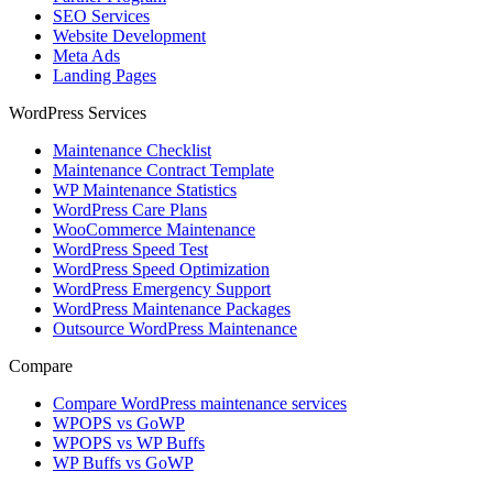
SEO Services
Website Development
Meta Ads
Landing Pages
WordPress Services
Maintenance Checklist
Maintenance Contract Template
WP Maintenance Statistics
WordPress Care Plans
WooCommerce Maintenance
WordPress Speed Test
WordPress Speed Optimization
WordPress Emergency Support
WordPress Maintenance Packages
Outsource WordPress Maintenance
Compare
Compare WordPress maintenance services
WPOPS vs GoWP
WPOPS vs WP Buffs
WP Buffs vs GoWP