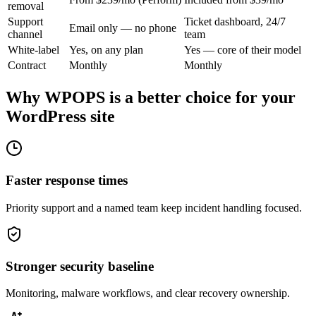
removal
Support
Ticket dashboard, 24/7
Email only — no phone
channel
team
White-label
Yes, on any plan
Yes — core of their model
Contract
Monthly
Monthly
Why WPOPS is a better choice for your
WordPress site
Faster response times
Priority support and a named team keep incident handling focused.
Stronger security baseline
Monitoring, malware workflows, and clear recovery ownership.