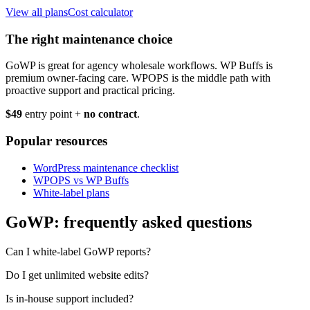
View all plans
Cost calculator
The right maintenance choice
GoWP is great for agency wholesale workflows. WP Buffs is
premium owner-facing care. WPOPS is the middle path with
proactive support and practical pricing.
$49
entry point +
no contract
.
Popular resources
WordPress maintenance checklist
WPOPS vs WP Buffs
White-label plans
GoWP: frequently asked questions
Can I white-label GoWP reports?
Do I get unlimited website edits?
Is in-house support included?