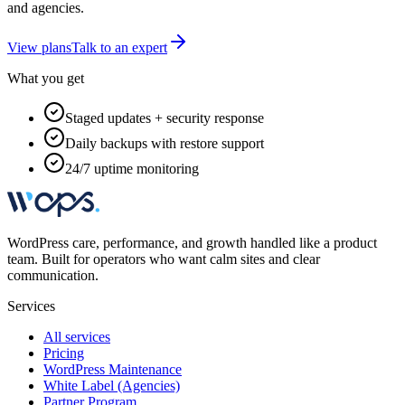
and agencies.
View plans
Talk to an expert
What you get
Staged updates + security response
Daily backups with restore support
24/7 uptime monitoring
WordPress care, performance, and growth handled like a product
team. Built for operators who want calm sites and clear
communication.
Services
All services
Pricing
WordPress Maintenance
White Label (Agencies)
Partner Program