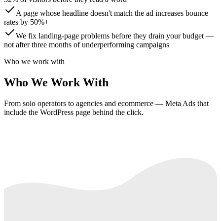
A page whose headline doesn't match the ad increases bounce
rates by 50%+
We fix landing-page problems before they drain your budget —
not after three months of underperforming campaigns
Who we work with
Who We Work With
From solo operators to agencies and ecommerce — Meta Ads that
include the WordPress page behind the click.