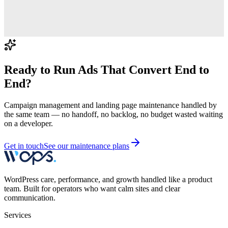
Ready to Run Ads That Convert End to
End?
Campaign management and landing page maintenance handled by
the same team — no handoff, no backlog, no budget wasted waiting
on a developer.
Get in touch
See our maintenance plans
WordPress care, performance, and growth handled like a product
team. Built for operators who want calm sites and clear
communication.
Services