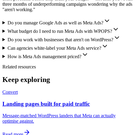
three months of underperforming campaigns wondering why the ads
"aren't working."
Do you manage Google Ads as well as Meta Ads?
What budget do I need to run Meta Ads with WPOPS?
Do you work with businesses that aren't on WordPress?
Can agencies white-label your Meta Ads service?
How is Meta Ads management priced?
Related resources
Keep exploring
Convert
Landing pages built for paid traffic
Message-matched WordPress landers that Meta can actually
optimise against.
Read more