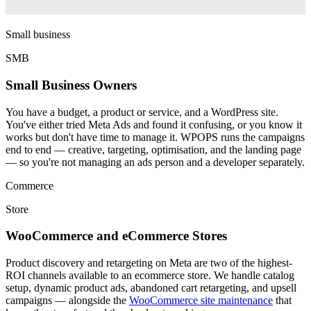
Small business
SMB
Small Business Owners
You have a budget, a product or service, and a WordPress site.
You've either tried Meta Ads and found it confusing, or you know it
works but don't have time to manage it. WPOPS runs the campaigns
end to end — creative, targeting, optimisation, and the landing page
— so you're not managing an ads person and a developer separately.
Commerce
Store
WooCommerce and eCommerce Stores
Product discovery and retargeting on Meta are two of the highest-
ROI channels available to an ecommerce store. We handle catalog
setup, dynamic product ads, abandoned cart retargeting, and upsell
campaigns — alongside the
WooCommerce site maintenance
that