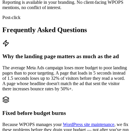
Reporting is available in your branding. No client-facing WPOPS
mentions, no conflict of interest.
Post-click
Frequently Asked Questions
Why the landing page matters as much as the ad
The average Meta Ads campaign loses more budget to poor landing
pages than to poor targeting. A page that loads in 5 seconds instead
of 1.5 seconds loses up to 32% of visitors before they read a word.
A page whose headline doesn't match the ad that sent the visitor
there increases bounce rates by 50%+.
Fixed before budget burns
Because WPOPS manages your
WordPress site maintenance
, we fix
these problems before they drain your budget — not after you've run