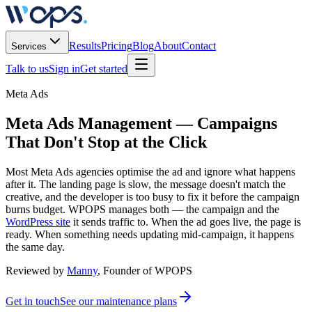
Results
Pricing
Blog
About
Contact
Services
Talk to us
Sign in
Get started
Meta Ads
Meta Ads Management
— Campaigns
That Don't Stop at the Click
Most Meta Ads agencies optimise the ad and ignore what happens
after it. The landing page is slow, the message doesn't match the
creative, and the developer is too busy to fix it before the campaign
burns budget. WPOPS manages both — the campaign and the
WordPress site
it sends traffic to. When the ad goes live, the page is
ready. When something needs updating mid-campaign, it happens
the same day.
Reviewed by
Manny
, Founder of WPOPS
Get in touch
See our maintenance plans