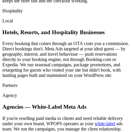
keeps the store fast and the checkout working.
Hospitality
Local
Hotels, Resorts, and Hospitality Businesses
Every booking that comes through an OTA costs you a commission.
Direct bookings don't. Meta Ads targeted at your ideal guest — by
geography, interest, and travel behaviour — push reservations
directly to your booking engine, not through Booking.com or
Expedia. We run seasonal campaigns, package promotions, and
retargeting for guests who visited your site but didn't book, with
landing pages built and maintained on your WordPress site.
Partners
Agency
Agencies — White-Label Meta Ads
If you're reselling paid media to clients and need reliable delivery
under your own brand, WPOPS operates as your
white-label
ads
team. We run the campaigns, you manage the client relationship.