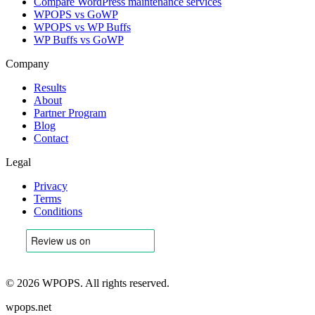
Compare WordPress maintenance services
WPOPS vs GoWP
WPOPS vs WP Buffs
WP Buffs vs GoWP
Company
Results
About
Partner Program
Blog
Contact
Legal
Privacy
Terms
Conditions
©
2026
WPOPS. All rights reserved.
wpops.net