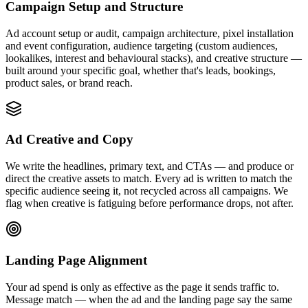
Campaign Setup and Structure
Ad account setup or audit, campaign architecture, pixel installation
and event configuration, audience targeting (custom audiences,
lookalikes, interest and behavioural stacks), and creative structure —
built around your specific goal, whether that's leads, bookings,
product sales, or brand reach.
Ad Creative and Copy
We write the headlines, primary text, and CTAs — and produce or
direct the creative assets to match. Every ad is written to match the
specific audience seeing it, not recycled across all campaigns. We
flag when creative is fatiguing before performance drops, not after.
Landing Page Alignment
Your ad spend is only as effective as the page it sends traffic to.
Message match — when the ad and the landing page say the same