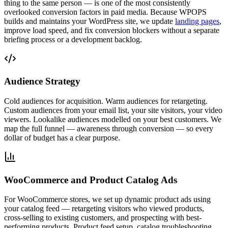
thing to the same person — is one of the most consistently
overlooked conversion factors in paid media. Because WPOPS
builds and maintains your WordPress site, we update
landing pages
,
improve load speed, and fix conversion blockers without a separate
briefing process or a development backlog.
Audience Strategy
Cold audiences for acquisition. Warm audiences for retargeting.
Custom audiences from your email list, your site visitors, your video
viewers. Lookalike audiences modelled on your best customers. We
map the full funnel — awareness through conversion — so every
dollar of budget has a clear purpose.
WooCommerce and Product Catalog Ads
For WooCommerce stores, we set up dynamic product ads using
your catalog feed — retargeting visitors who viewed products,
cross-selling to existing customers, and prospecting with best-
performing products. Product feed setup, catalog troubleshooting,