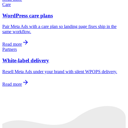
Care
WordPress care plans
Pair Meta Ads with a care plan so landing page fixes ship in the
same workflow.
Read more
Partners
White-label delivery
Resell Meta Ads under your brand with silent WPOPS delivery.
Read more