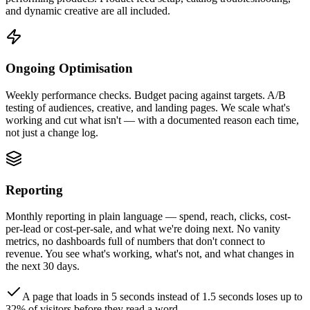
and dynamic creative are all included.
Ongoing Optimisation
Weekly performance checks. Budget pacing against targets. A/B
testing of audiences, creative, and landing pages. We scale what's
working and cut what isn't — with a documented reason each time,
not just a change log.
Reporting
Monthly reporting in plain language — spend, reach, clicks, cost-
per-lead or cost-per-sale, and what we're doing next. No vanity
metrics, no dashboards full of numbers that don't connect to
revenue. You see what's working, what's not, and what changes in
the next 30 days.
A page that loads in 5 seconds instead of 1.5 seconds loses up to
32% of visitors before they read a word