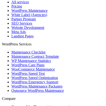
All services
Pricing
WordPress Maintenance
White Label (Agencies)
Partner Program
SEO Services
Website Development
Meta Ads
Landing Pages
WordPress Services
Maintenance Checklist
Maintenance Contract Template
WP Maintenance Statistics
WordPress Care Plans
WooCommerce Maintenance
WordPress Speed Test
WordPress Speed Optimization
WordPress Emergency Support
WordPress Maintenance Packages
Outsource WordPress Maintenance
Compare