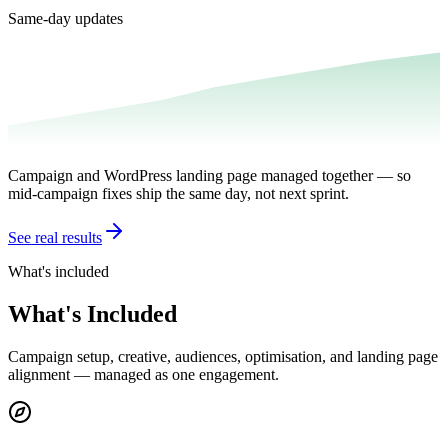
Same-day updates
Campaign and WordPress landing page managed together — so
mid-campaign fixes ship the same day, not next sprint.
See real results
What's included
What's Included
Campaign setup, creative, audiences, optimisation, and landing page
alignment — managed as one engagement.