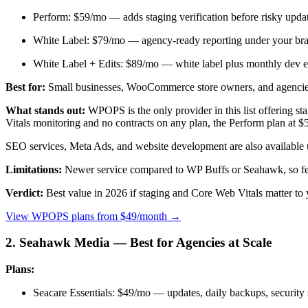
Perform: $59/mo — adds staging verification before risky updat
White Label: $79/mo — agency-ready reporting under your bran
White Label + Edits: $89/mo — white label plus monthly dev e
Best for:
Small businesses, WooCommerce store owners, and agencie
What stands out:
WPOPS is the only provider in this list offering st
Vitals monitoring and no contracts on any plan, the Perform plan at $59
SEO services, Meta Ads, and website development are also available u
Limitations:
Newer service compared to WP Buffs or Seahawk, so fe
Verdict:
Best value in 2026 if staging and Core Web Vitals matter t
View WPOPS plans from $49/month →
2. Seahawk Media — Best for Agencies at Scale
Plans:
Seacare Essentials: $49/mo — updates, daily backups, security 