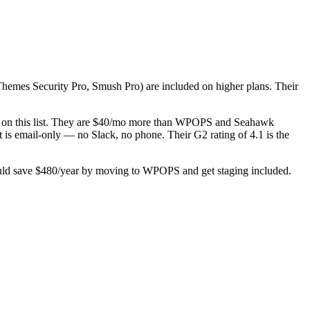
iThemes Security Pro, Smush Pro) are included on higher plans. Their
try on this list. They are $40/mo more than WPOPS and Seahawk
t is email-only — no Slack, no phone. Their G2 rating of 4.1 is the
could save $480/year by moving to WPOPS and get staging included.