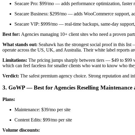
Seacare Pro: $99/mo — adds performance optimization, faster r
Seacare Business: $299/mo — adds WooCommerce support, a
Seacare VIP: $999/mo — real-time backups, same-day support, 
Best for:
Agencies managing 10+ client sites who need a proven partne
What stands out:
Seahawk has the strongest social proof in this list
operate across the US, UK, and Australia. Their white label reports 
Limitations:
The pricing jumps sharply between tiers — $49 to $99 
which can feel faceless for smaller clients who want to know who they
Verdict:
The safest premium agency choice. Strong reputation and in
3. GoWP — Best for Agencies Reselling Maintenance 
Plans:
Maintenance: $39/mo per site
Content Edits: $99/mo per site
Volume discounts: