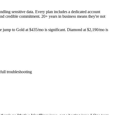
andling sensitive data. Every plan includes a dedicated account
and credible commitment. 20+ years in business means they're not
The jump to Gold at $435/mo is significant. Diamond at $2,190/mo is
ull troubleshooting