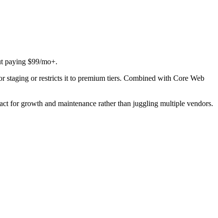
ut paying $99/mo+.
for staging or restricts it to premium tiers. Combined with Core Web
act for growth and maintenance rather than juggling multiple vendors.