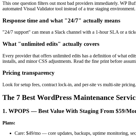
This one question filters out most bad providers immediately. WP Bu
automated Visual Validator tool instead of a true staging environment.
Response time and what "24/7" actually means
"24/7 support" can mean a Slack channel with a 1-hour SLA or a ticket
What "unlimited edits" actually covers
Every provider that offers unlimited edits has a definition of what e
installs, and minor CSS adjustments. Read the fine print before assum
Pricing transparency
Look for setup fees, contract lock-in, and per-site vs multi-site pric
The 7 Best WordPress Maintenance Service
1. WPOPS — Best Value With Staging From $59/Mo
Plans:
Care: $49/mo — core updates, backups, uptime monitoring, sec