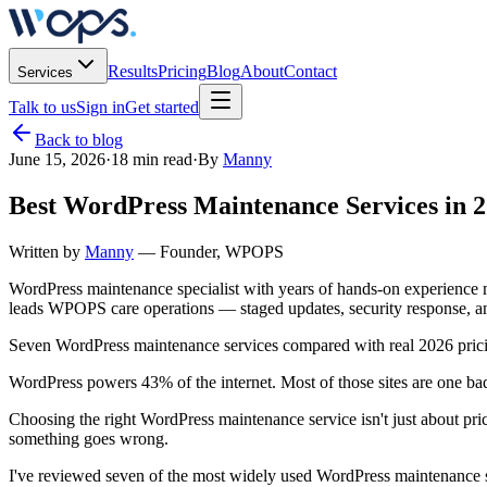
Results
Pricing
Blog
About
Contact
Services
Talk to us
Sign in
Get started
Back to blog
June 15, 2026
·
18 min read
·
By
Manny
Best WordPress Maintenance Services in
Written by
Manny
— Founder, WPOPS
WordPress maintenance specialist with years of hands-on experienc
leads WPOPS care operations — staged updates, security response, a
Seven WordPress maintenance services compared with real 2026 prici
WordPress powers 43% of the internet. Most of those sites are one b
Choosing the right WordPress maintenance service isn't just about pr
something goes wrong.
I've reviewed seven of the most widely used WordPress maintenance se