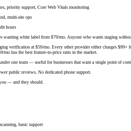
es, priority support, Core Web Vitals monitoring
d, multi-site ops
dit hours
s wanting white label from $79/mo. Anyone who wants staging witho
aging verification at $59/mo. Every other provider either charges $99+ 
/mo has the best feature-to-price ratio in the market.
nder one team — useful for businesses that want a single point of cont
wer public reviews. No dedicated phone support.
o you — and they should.
scanning, basic support