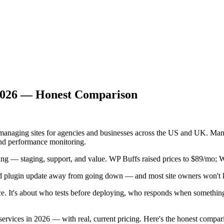
 2026 — Honest Comparison
e managing sites for agencies and businesses across the US and UK.
nd performance monitoring.
ng — staging, support, and value. WP Buffs raised prices to $89/mo;
ad plugin update away from going down — and most site owners won't k
ice. It's about who tests before deploying, who responds when somethin
rvices in 2026 — with real, current pricing. Here's the honest compar