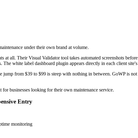
 maintenance under their own brand at volume.
 at all. Their Visual Validator tool takes automated screenshots before 
s. The white label dashboard plugin appears directly in each client site
The jump from $39 to $99 is steep with nothing in between. GoWP is not
fit for businesses looking for their own maintenance service.
ensive Entry
ptime monitoring