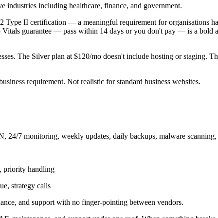
ve industries including healthcare, finance, and government.
 2 Type II certification — a meaningful requirement for organisations h
b Vitals guarantee — pass within 14 days or you don't pay — is a bold 
nesses. The Silver plan at $120/mo doesn't include hosting or staging. 
usiness requirement. Not realistic for standard business websites.
, 24/7 monitoring, weekly updates, daily backups, malware scanning, f
 priority handling
e, strategy calls
nance, and support with no finger-pointing between vendors.