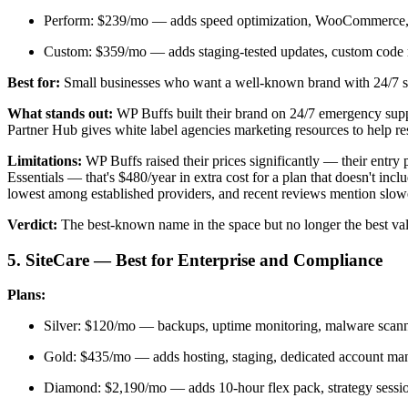
Perform: $239/mo — adds speed optimization, WooCommerce,
Custom: $359/mo — adds staging-tested updates, custom code
Best for:
Small businesses who want a well-known brand with 24/7 su
What stands out:
WP Buffs built their brand on 24/7 emergency suppo
Partner Hub gives white label agencies marketing resources to help rese
Limitations:
WP Buffs raised their prices significantly — their en
Essentials — that's $480/year in extra cost for a plan that doesn't in
lowest among established providers, and recent reviews mention slowe
Verdict:
The best-known name in the space but no longer the best va
5. SiteCare — Best for Enterprise and Compliance
Plans:
Silver: $120/mo — backups, uptime monitoring, malware scann
Gold: $435/mo — adds hosting, staging, dedicated account man
Diamond: $2,190/mo — adds 10-hour flex pack, strategy session