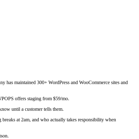
 Manny has maintained 300+ WordPress and WooCommerce sites and
 WPOPS offers staging from $59/mo.
now until a customer tells them.
g breaks at 2am, and who actually takes responsibility when
ison.