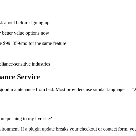
sk about before signing up
y better value options now
 $99–359/mo for the same feature
liance-sensitive industries
ance Service
s good maintenance from bad. Most providers use similar language — "2
re pushing to my live site?
environment. If a plugin update breaks your checkout or contact form, you