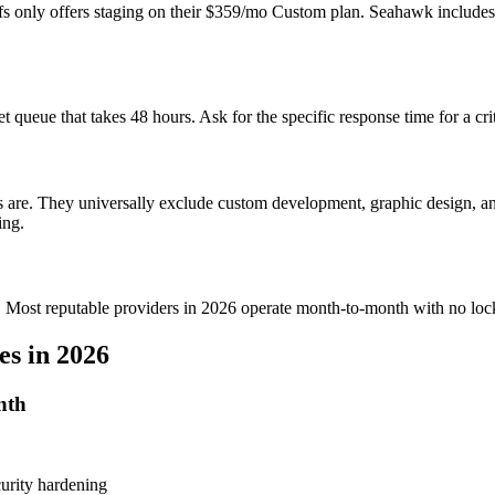
ffs only offers staging on their $359/mo Custom plan. Seahawk includ
 queue that takes 48 hours. Ask for the specific response time for a c
dits are. They universally exclude custom development, graphic design, 
ing.
ing. Most reputable providers in 2026 operate month-to-month with no loc
s in 2026
nth
urity hardening