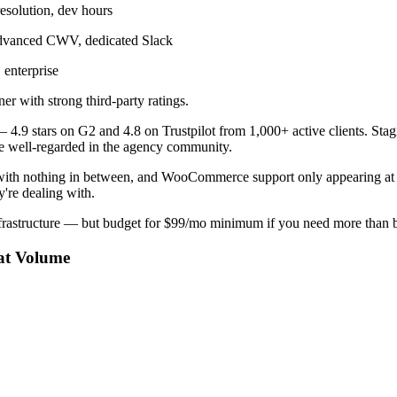
esolution, dev hours
dvanced CWV, dedicated Slack
enterprise
r with strong third-party ratings.
 — 4.9 stars on G2 and 4.8 on Trustpilot from 1,000+ active clients. Sta
are well-regarded in the agency community.
with nothing in between, and WooCommerce support only appearing at 
're dealing with.
frastructure — but budget for $99/mo minimum if you need more than b
at Volume