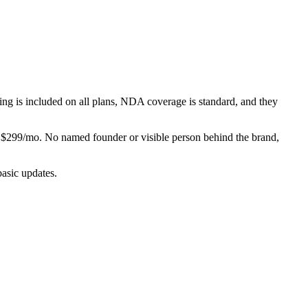
ging is included on all plans, NDA coverage is standard, and they
$299/mo. No named founder or visible person behind the brand,
asic updates.