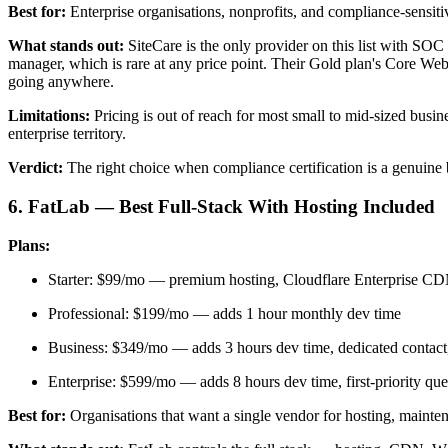
Best for:
Enterprise organisations, nonprofits, and compliance-sensiti
What stands out:
SiteCare is the only provider on this list with SOC
manager, which is rare at any price point. Their Gold plan's Core We
going anywhere.
Limitations:
Pricing is out of reach for most small to mid-sized busi
enterprise territory.
Verdict:
The right choice when compliance certification is a genuine b
6. FatLab — Best Full-Stack With Hosting Included
Plans:
Starter: $99/mo — premium hosting, Cloudflare Enterprise CDN
Professional: $199/mo — adds 1 hour monthly dev time
Business: $349/mo — adds 3 hours dev time, dedicated contact,
Enterprise: $599/mo — adds 8 hours dev time, first-priority queu
Best for:
Organisations that want a single vendor for hosting, mainte