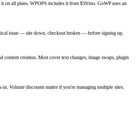
es it on all plans. WPOPS includes it from $59/mo. GoWP uses an
ritical issue — site down, checkout broken — before signing up.
and content creation. Most cover text changes, image swaps, plugin
k-in. Volume discounts matter if you're managing multiple sites.