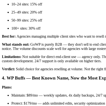
10–24 sites: 15% off
25–49 sites: 20% off
50–99 sites: 25% off
100+ sites: 30% off
Best for:
Agencies managing multiple client sites who want to resell
What stands out:
GoWP is purely B2B — they don't sell to end clients
notice. The volume discounts scale well for agencies with large roster
Limitations:
Not suitable for direct end-client use — agency only. 
custom development. 24/7 support is only available on higher tiers.
Verdict:
Solid choice for agencies reselling at volume. Not the right 
4. WP Buffs — Best Known Name, Now the Most Exp
Plans:
Maintain: $89/mo — weekly updates, 4x daily backups, 24/7 u
Protect: $179/mo — adds unlimited edits, security optimization