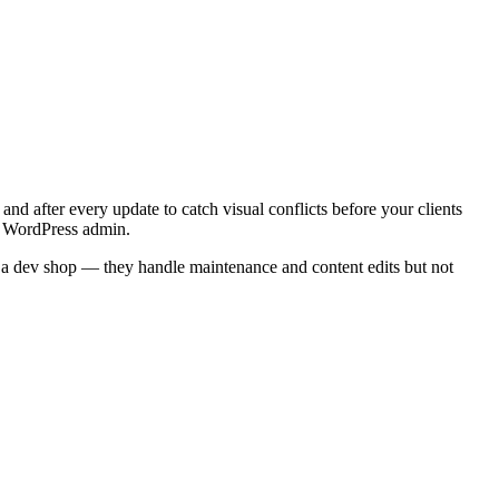
and after every update to catch visual conflicts before your clients
's WordPress admin.
 a dev shop — they handle maintenance and content edits but not