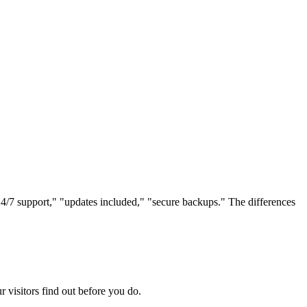
4/7 support," "updates included," "secure backups." The differences
r visitors find out before you do.