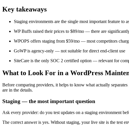
Key takeaways
Staging environments are the single most important feature to a
WP Buffs raised their prices to $89/mo — there are significantl
WPOPS offers staging from $59/mo — most competitors charge
GoWP is agency-only — not suitable for direct end-client use
SiteCare is the only SOC 2 certified option — relevant for comp
What to Look For in a WordPress Mainten
Before comparing providers, it helps to know what actually separate
are in the details.
Staging — the most important question
Ask every provider: do you test updates on a staging environment befo
The correct answer is yes. Without staging, your live site is the test 