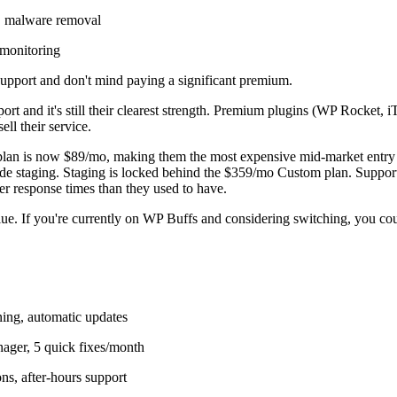
 malware removal
 monitoring
pport and don't mind paying a significant premium.
rt and it's still their clearest strength. Premium plugins (WP Rocket, 
ll their service.
try plan is now $89/mo, making them the most expensive mid-market en
clude staging. Staging is locked behind the $359/mo Custom plan. Suppor
r response times than they used to have.
lue. If you're currently on WP Buffs and considering switching, you 
ing, automatic updates
ager, 5 quick fixes/month
s, after-hours support